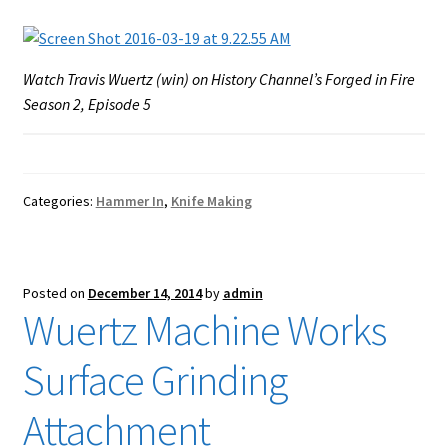
Watch Travis Wuertz (win) on History Channel’s Forged in Fire
Season 2, Episode 5
Categories:
Hammer In
,
Knife Making
Posted on
December 14, 2014
by
admin
Wuertz Machine Works
Surface Grinding
Attachment