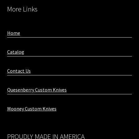
More Links
Home
Catalog
Contact Us
Quesenberry Custom Knives
Mooney Custom Knives
PROUDLY MADE IN AMERICA