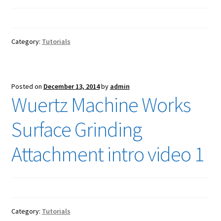
Category:
Tutorials
Posted on
December 13, 2014
by
admin
Wuertz Machine Works
Surface Grinding
Attachment intro video 1
Category:
Tutorials