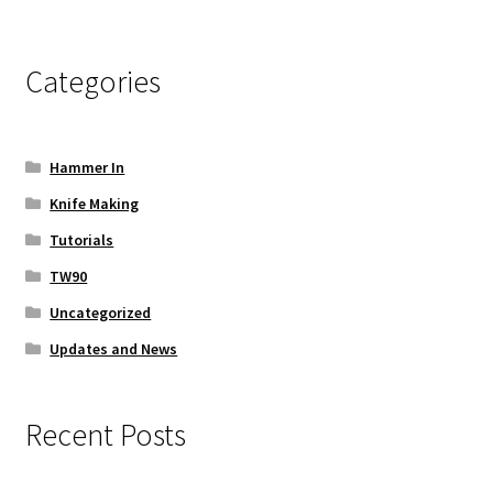
Categories
Hammer In
Knife Making
Tutorials
TW90
Uncategorized
Updates and News
Recent Posts