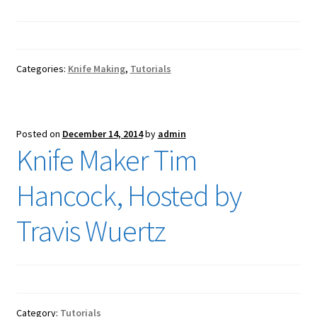
Categories:
Knife Making
,
Tutorials
Posted on
December 14, 2014
by
admin
Knife Maker Tim
Hancock, Hosted by
Travis Wuertz
Category:
Tutorials