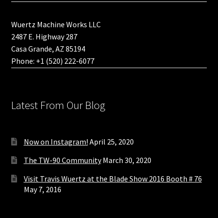
Wuertz Machine Works LLC
2487 E. Highway 287
Casa Grande, AZ 85194
Phone: +1 (520) 222-6077
Latest From Our Blog
Now on Instagram!
April 25, 2020
The TW-90 Community
March 30, 2020
Visit Travis Wuertz at the Blade Show 2016 Booth # 76
May 7, 2016