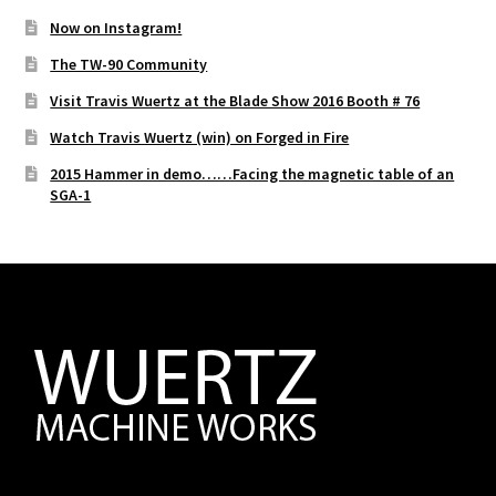
Now on Instagram!
The TW-90 Community
Visit Travis Wuertz at the Blade Show 2016 Booth # 76
Watch Travis Wuertz (win) on Forged in Fire
2015 Hammer in demo……Facing the magnetic table of an
SGA-1