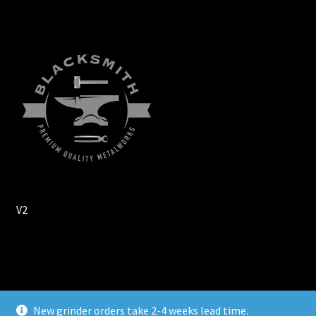
V2
© Wuertz Machine Works 2026
New grinder orders take 2-4 weeks lead time.