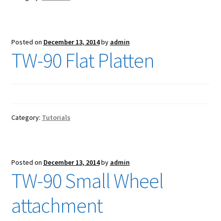
Posted on
December 13, 2014
by
admin
TW-90 Flat Platten
Category:
Tutorials
Posted on
December 13, 2014
by
admin
TW-90 Small Wheel
attachment