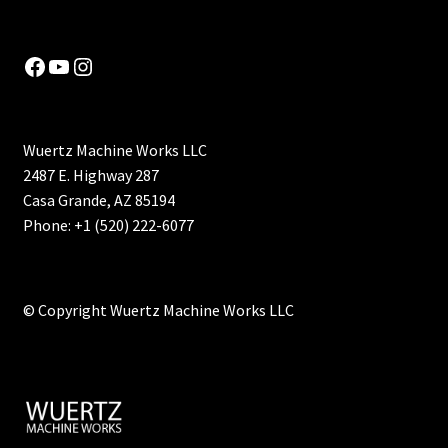
Facebook
YouTube
Instagram
Wuertz Machine Works LLC
2487 E. Highway 287
Casa Grande, AZ 85194
Phone: +1 (520) 222-6077
© Copyright Wuertz Machine Works LLC