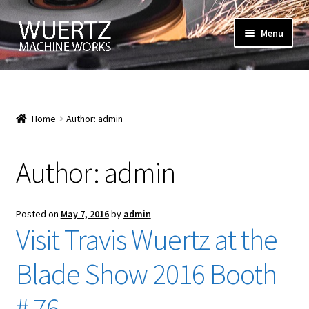
Skip
Skip
Menu
to
to
navigation
content
Home
About Us
Home
Author: admin
Blog
Author:
admin
Large Image
Posted on
May 7, 2016
by
admin
Cart
Visit Travis Wuertz at the
Checkout
Blade Show 2016 Booth
Contact Us
# 76