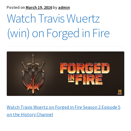
Posted on
March 19, 2016
by
admin
Watch Travis Wuertz
(win) on Forged in Fire
Watch Travis Wuertz on Forged in Fire Season 2 Episode 5
on the History Channel