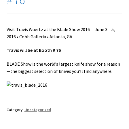
My Account
Ordering Copies of “The Western Bladesmith”
Visit Travis Wuertz at the Blade Show 2016 – June 3 – 5,
2016 • Cobb Galleria • Atlanta, GA
Replacement Parts and Accessories
Travis will be at Booth # 76
SHOP
BLADE Show is the world’s largest knife show for a reason
Trav’s Amazon Picks
—the biggest selection of knives you’ll find anywhere.
Wuertz Hammer In · Info, Instructors, and FAQ
Category:
Uncategorized